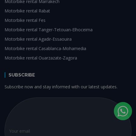
Motorbike rental Marrakech
Motorbike rental Rabat
Motorbike rental Fes
Motorbike rental Tanger-Tetouan-Elhoceima
Motorbike rental Agadir-Essaouira
Motorbike rental Casablanca-Mohamedia
Motorbike rental Ouarzazate-Zagora
SUBSCRIBE
Subscribe now and stay informed with our latest updates.