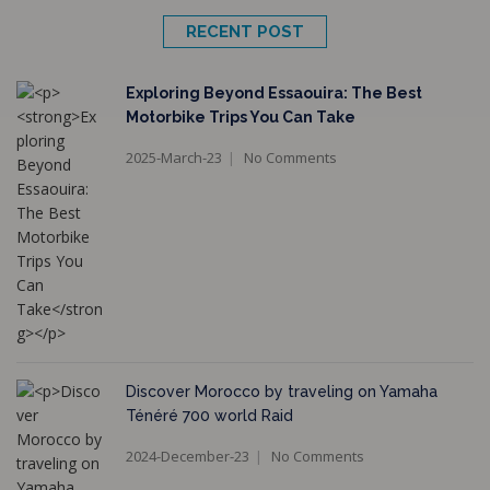
RECENT POST
Exploring Beyond Essaouira: The Best
Motorbike Trips You Can Take
2025-March-23
No Comments
Discover Morocco by traveling on Yamaha
Ténéré 700 world Raid
2024-December-23
No Comments