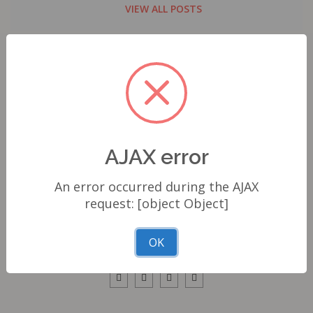
VIEW ALL POSTS
ABOUT AUTHOR
E. Phelps Dominic
AJAX error
Hey, I'm Dominic E. Phelps, and I'm all about motorcycles and
An error occurred during the AJAX
exploration, which truly define who I am. The thrill of riding
request: [object Object]
through scenic landscapes and unique destinations, feeling the
engine's rumble and the wind on my face, is what ignites my
OK
pa...