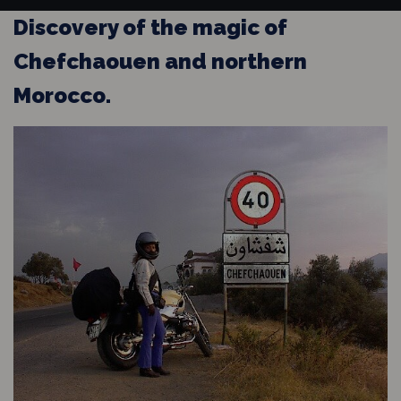
Discovery of the magic of
Chefchaouen and northern
Morocco.