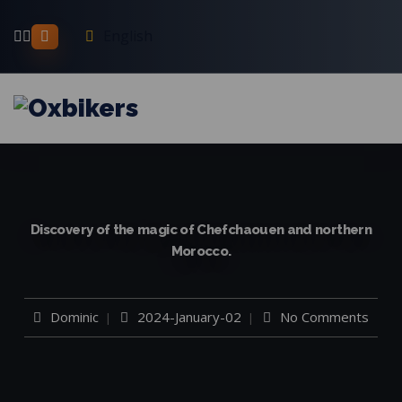
English
Discovery of the magic of Chefchaouen and northern
Morocco.
Dominic
2024-January-02
No Comments