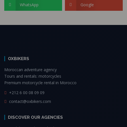
WhatsApp
Google
OXBIKERS
Moroccan adventure agency
Tours and rentals: motorcycles
Premium motorcycle rental in Morocco
+212 6 00 08 09 09
contact@oxbikers.com
DISCOVER OUR AGENCIES