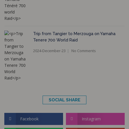
Trip from Tangier to Merzouga on Yamaha
Tenere 700 World Raid
2024-December-23
No Comments
SOCIAL SHARE
Facebook
Instagram