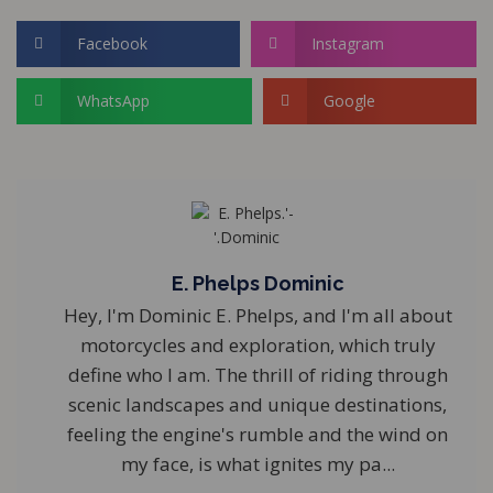
Facebook
Instagram
WhatsApp
Google
E. Phelps Dominic
Hey, I'm Dominic E. Phelps, and I'm all about
motorcycles and exploration, which truly
define who I am. The thrill of riding through
scenic landscapes and unique destinations,
feeling the engine's rumble and the wind on
my face, is what ignites my pa...