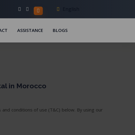
English
ACT
ASSISTANCE
BLOGS
tal in Morocco
 and conditions of use (T&C) below. By using our