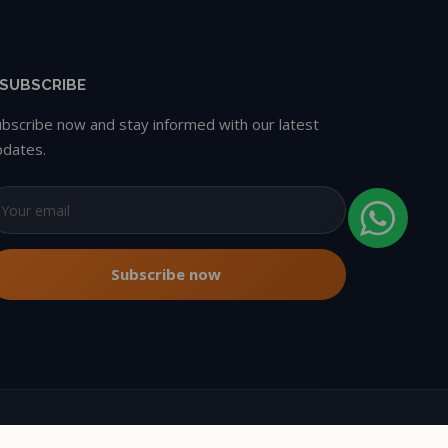
SUBSCRIBE
ubscribe now and stay informed with our latest
pdates.
Copyright © 2026 Oxbikers. All rights reserved.