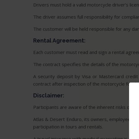
Drivers must hold a valid motorcycle driver's lice
The driver assumes full responsibility for complia
The customer will be held responsible for any d
Rental Agreement:
Each customer must read and sign a rental agreem
The contract specifies the details of the motorcycl
A security deposit by Visa or Mastercard credit
contract after inspection of the motorcycle for d
Disclaimer:
Participants are aware of the inherent risks of mot
Atlas & Desert Enduro, its owners, employees, suppl
participation in tours and rentals.
A travel insurance with medical evacuation is requ