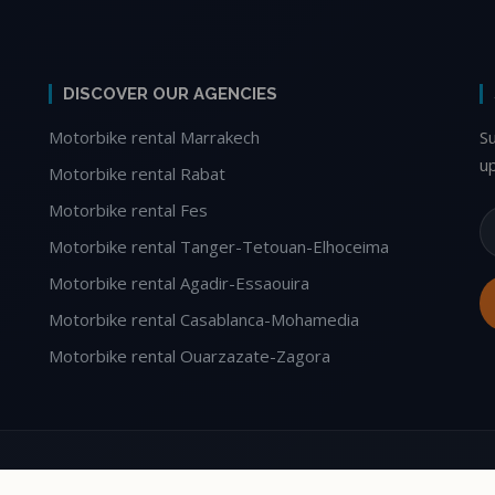
DISCOVER OUR AGENCIES
Motorbike rental Marrakech
S
u
Motorbike rental Rabat
Motorbike rental Fes
Motorbike rental Tanger-Tetouan-Elhoceima
Motorbike rental Agadir-Essaouira
Motorbike rental Casablanca-Mohamedia
Motorbike rental Ouarzazate-Zagora
le Tours