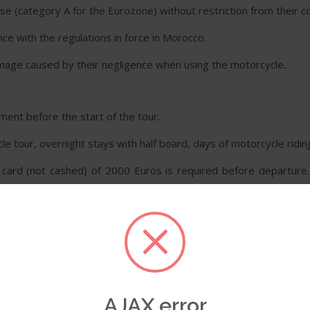
nse (category A for the Eurozone) without restriction from their c
nce with the regulations in force in Morocco.
amage caused by their negligence when using the motorcycle.
ent before the start of the tour.
e tour, overnight stays with half board, days of motorcycle riding 
 card (not cashed) of 2000 Euros is required before departure.
amage.
orcycle rides and accept full responsibility.
iers, and affiliates are released from any claims, debts, lawsuits,
AJAX error
ired to cover losses, damages, injuries, and repatriation.