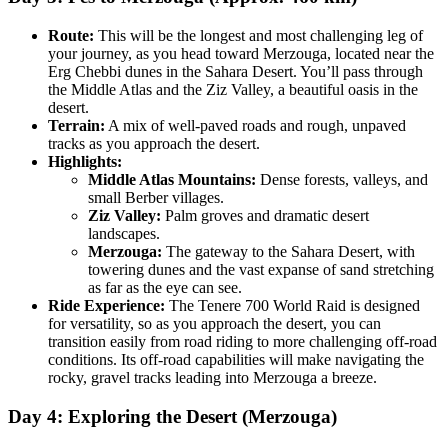
Route:
This will be the longest and most challenging leg of
your journey, as you head toward Merzouga, located near the
Erg Chebbi dunes in the Sahara Desert. You’ll pass through
the Middle Atlas and the Ziz Valley, a beautiful oasis in the
desert.
Terrain:
A mix of well-paved roads and rough, unpaved
tracks as you approach the desert.
Highlights:
Middle Atlas Mountains:
Dense forests, valleys, and
small Berber villages.
Ziz Valley:
Palm groves and dramatic desert
landscapes.
Merzouga:
The gateway to the Sahara Desert, with
towering dunes and the vast expanse of sand stretching
as far as the eye can see.
Ride Experience:
The Tenere 700 World Raid is designed
for versatility, so as you approach the desert, you can
transition easily from road riding to more challenging off-road
conditions. Its off-road capabilities will make navigating the
rocky, gravel tracks leading into Merzouga a breeze.
Day 4: Exploring the Desert (Merzouga)