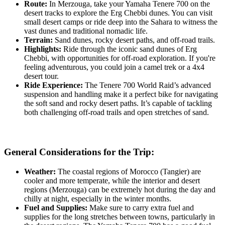
Route:
In Merzouga, take your Yamaha Tenere 700 on the
desert tracks to explore the Erg Chebbi dunes. You can visit
small desert camps or ride deep into the Sahara to witness the
vast dunes and traditional nomadic life.
Terrain:
Sand dunes, rocky desert paths, and off-road trails.
Highlights:
Ride through the iconic sand dunes of Erg
Chebbi, with opportunities for off-road exploration. If you're
feeling adventurous, you could join a camel trek or a 4x4
desert tour.
Ride Experience:
The Tenere 700 World Raid’s advanced
suspension and handling make it a perfect bike for navigating
the soft sand and rocky desert paths. It’s capable of tackling
both challenging off-road trails and open stretches of sand.
General Considerations for the Trip:
Weather:
The coastal regions of Morocco (Tangier) are
cooler and more temperate, while the interior and desert
regions (Merzouga) can be extremely hot during the day and
chilly at night, especially in the winter months.
Fuel and Supplies:
Make sure to carry extra fuel and
supplies for the long stretches between towns, particularly in