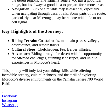
the desert regions. The Yamaha Tenere 700 has a good fuel
range, but it's always a good idea to prepare for remote areas.
Navigation:
GPS or a reliable map is essential, especially
when navigating through desert trails. Some parts of the route,
particularly near Merzouga, may be remote with little to no
cell signal.
Key Highlights of the Journey:
Riding Terrain:
Coastal roads, mountain passes, valleys,
desert dunes, and remote tracks.
Cultural Stops:
Chefchaouen, Fes, Berber villages.
Adventure:
Riding through the desert with the opportunity
for off-road challenges, stunning landscapes, and unique
experiences in Morocco’s heart.
This journey will truly test your riding skills while offering
incredible scenery, cultural richness, and the thrill of exploring
Morocco’s diverse environments on the Yamaha Tenere 700 World
Raid!
.
Facebook
Instagram
WhatsApp