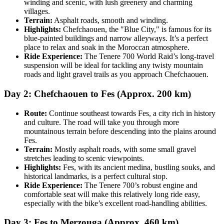
winding and scenic, with lush greenery and charming
villages.
Terrain:
Asphalt roads, smooth and winding.
Highlights:
Chefchaouen, the "Blue City," is famous for its
blue-painted buildings and narrow alleyways. It’s a perfect
place to relax and soak in the Moroccan atmosphere.
Ride Experience:
The Tenere 700 World Raid’s long-travel
suspension will be ideal for tackling any twisty mountain
roads and light gravel trails as you approach Chefchaouen.
Day 2: Chefchaouen to Fes (Approx. 200 km)
Route:
Continue southeast towards Fes, a city rich in history
and culture. The road will take you through more
mountainous terrain before descending into the plains around
Fes.
Terrain:
Mostly asphalt roads, with some small gravel
stretches leading to scenic viewpoints.
Highlights:
Fes, with its ancient medina, bustling souks, and
historical landmarks, is a perfect cultural stop.
Ride Experience:
The Tenere 700’s robust engine and
comfortable seat will make this relatively long ride easy,
especially with the bike’s excellent road-handling abilities.
Day 3: Fes to Merzouga (Approx. 460 km)