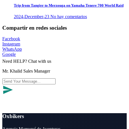
Trip from Tangier to Merzouga on Yamaha Tenere 700 World Raid
2024-December-23
No hay comentarios
Compartir en redes sociales
Facebook
Instagram
WhatsApp
Google
Need HELP? Chat with us
Mr. Khalid Sales Manager
Oxbikers
Agencia Marroquí de Aventuras