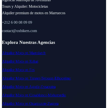
Tours y Alquiler: Motocicletas
Alquiler premium de motos en Marruecos
+212 6 00 08 09 09
contact@oxbikers.com
Explora Nuestras Agencias
Alquilar Moto en Marrakech
Alquilar Moto en Rabat
Alquilar Moto en Fes
Alquilar Moto en Tanger-Tetouan-Elhoceima
Alquilar Moto en Agadir-Essaouira
Alquilar Moto en Casablanca-Mohamedia
Alquilar Moto en Ouarzazate-Zagora