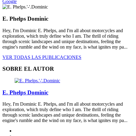
Google
E. Phelps Dominic
Hey, I'm Dominic E. Phelps, and I'm all about motorcycles and
exploration, which truly define who I am. The thrill of riding
through scenic landscapes and unique destinations, feeling the
engine's rumble and the wind on my face, is what ignites my pa...
VER TODAS LAS PUBLICACIONES
SOBRE EL AUTOR
E. Phelps Dominic
Hey, I'm Dominic E. Phelps, and I'm all about motorcycles and
exploration, which truly define who I am. The thrill of riding
through scenic landscapes and unique destinations, feeling the
engine's rumble and the wind on my face, is what ignites my pa...