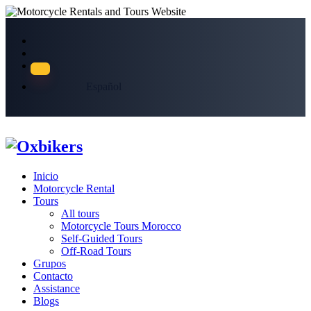
Español
Inicio
Motorcycle Rental
Tours
All tours
Motorcycle Tours Morocco
Self-Guided Tours
Off-Road Tours
Grupos
Contacto
Assistance
Blogs