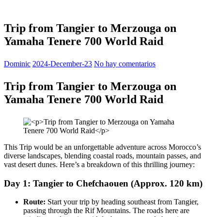
Trip from Tangier to Merzouga on
Yamaha Tenere 700 World Raid
Dominic
2024-December-23
No hay comentarios
Trip from Tangier to Merzouga on
Yamaha Tenere 700 World Raid
This Trip would be an unforgettable adventure across Morocco’s
diverse landscapes, blending coastal roads, mountain passes, and
vast desert dunes. Here’s a breakdown of this thrilling journey:
Day 1: Tangier to Chefchaouen (Approx. 120 km)
Route:
Start your trip by heading southeast from Tangier,
passing through the Rif Mountains. The roads here are