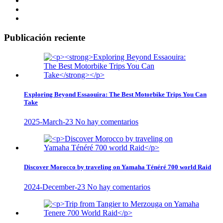
Publicación reciente
Exploring Beyond Essaouira: The Best Motorbike Trips You Can
Take
2025-March-23
No hay comentarios
Discover Morocco by traveling on Yamaha Ténéré 700 world Raid
2024-December-23
No hay comentarios