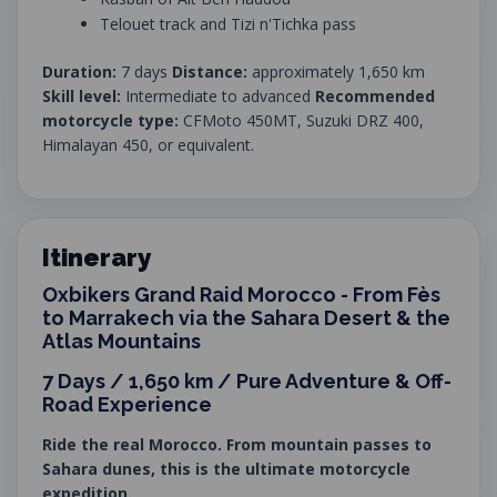
Telouet track and Tizi n'Tichka pass
Duration:
7 days
Distance:
approximately 1,650 km
Skill level:
Intermediate to advanced
Recommended
motorcycle type:
CFMoto 450MT, Suzuki DRZ 400,
Himalayan 450, or equivalent.
Itinerary
Oxbikers Grand Raid Morocco - From Fès
to Marrakech via the Sahara Desert & the
Atlas Mountains
7 Days / 1,650 km / Pure Adventure & Off-
Road Experience
Ride the real Morocco. From mountain passes to
Sahara dunes, this is the ultimate motorcycle
expedition.